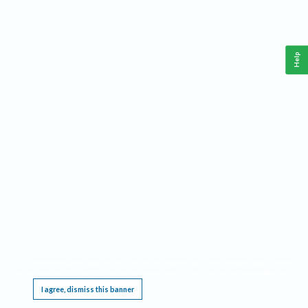
Help
This website requires cookies, and the limited processing of your personal data in order
to function. By using the site you are agreeing to this as outlined in our
Privacy Notice
.
I agree, dismiss this banner