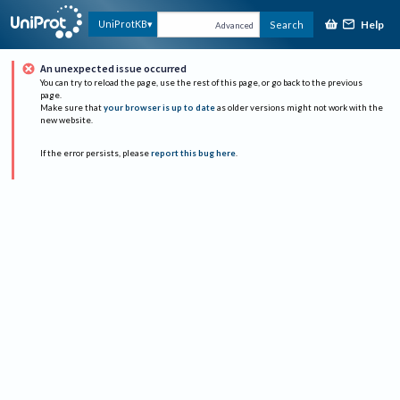
Help
UniProtKB
Search
Advanced
An unexpected issue occurred
You can try to reload the page, use the rest of this page, or go back to the previous
page.
Make sure that
your browser is up to date
as older versions might not work with the
new website.
If the error persists, please
report this bug here
.