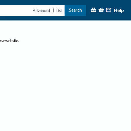
Help
Search
|
Advanced
List
new website.