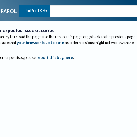
UniProtKB
SPARQL
nexpected issue occurred
an try to reload the page, use the rest of this page, or go back to the previous page.
sure that
your browser is up to date
as older versions might not work with the 
 error persists, please
report this bug here
.