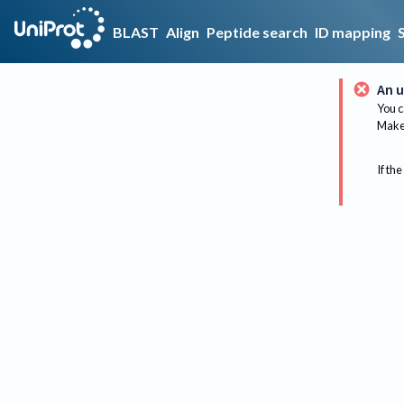
BLAST
Align
Peptide search
ID mapping
An u
You c
Make 
If the