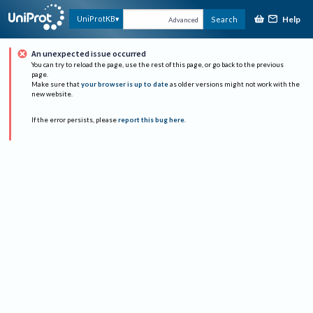
Help
UniProtKB
Search
Advanced
An unexpected issue occurred
You can try to reload the page, use the rest of this page, or go back to the previous
page.
Make sure that
your browser is up to date
as older versions might not work with the
new website.
If the error persists, please
report this bug here
.