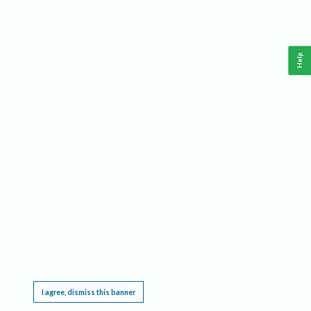
Help
This website requires cookies, and the limited processing of your personal data in order
to function. By using the site you are agreeing to this as outlined in our
Privacy Notice
.
I agree, dismiss this banner