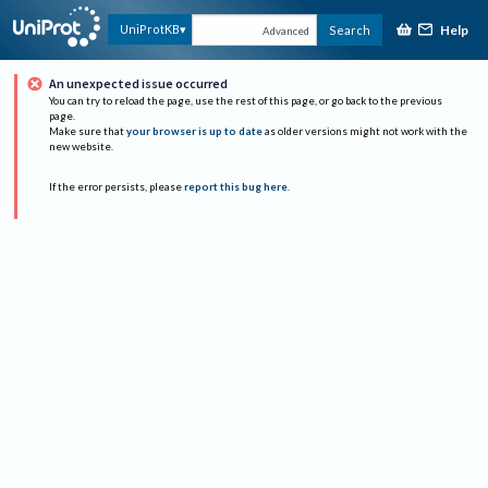
Help
UniProtKB
Search
Advanced
An unexpected issue occurred
You can try to reload the page, use the rest of this page, or go back to the previous
page.
Make sure that
your browser is up to date
as older versions might not work with the
new website.
If the error persists, please
report this bug here
.