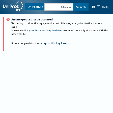
Help
UniProtKB
Search
Advanced
An unexpected issue occurred
You can try to reload the page, use the rest of this page, or go back to the previous
page.
Make sure that
your browser is up to date
as older versions might not work with the
new website.
If the error persists, please
report this bug here
.