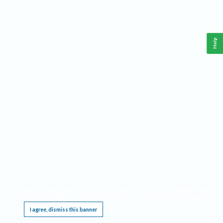
Help
This website requires cookies, and the limited processing of your personal data in order
to function. By using the site you are agreeing to this as outlined in our
Privacy Notice
.
I agree, dismiss this banner