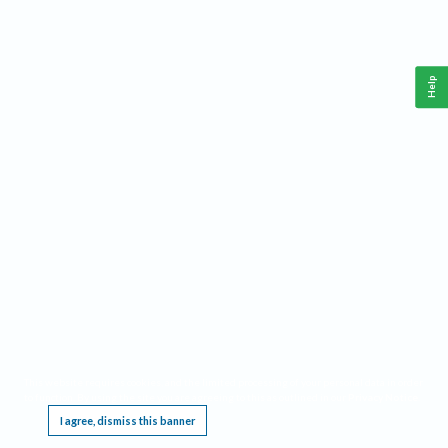
Help
This website requires cookies, and the limited processing of your personal data in order
to function. By using the site you are agreeing to this as outlined in our
Privacy Notice
.
I agree, dismiss this banner