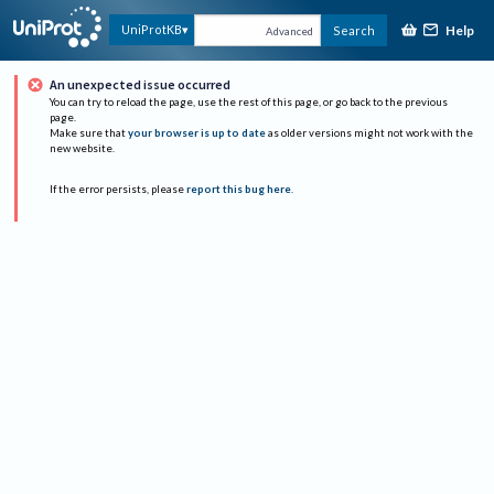
Help
UniProtKB
Search
Advanced
An unexpected issue occurred
You can try to reload the page, use the rest of this page, or go back to the previous
page.
Make sure that
your browser is up to date
as older versions might not work with the
new website.
If the error persists, please
report this bug here
.