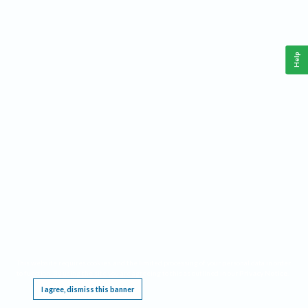
Help
This website requires cookies, and the limited processing of your personal data in order
to function. By using the site you are agreeing to this as outlined in our
Privacy Notice
.
I agree, dismiss this banner