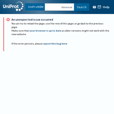
Help
UniProtKB
Search
Advanced
An unexpected issue occurred
You can try to reload the page, use the rest of this page, or go back to the previous
page.
Make sure that
your browser is up to date
as older versions might not work with the
new website.
If the error persists, please
report this bug here
.