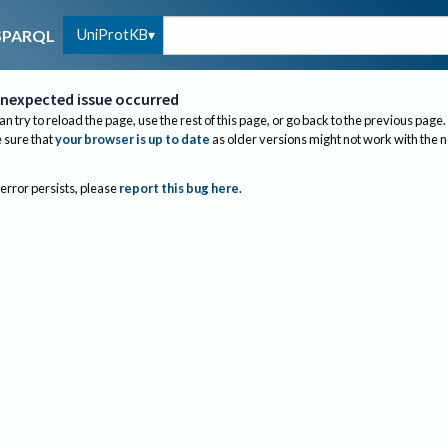
UniProtKB
SPARQL
nexpected issue occurred
an try to reload the page, use the rest of this page, or go back to the previous page.
sure that
your browser is up to date
as older versions might not work with the 
 error persists, please
report this bug here
.