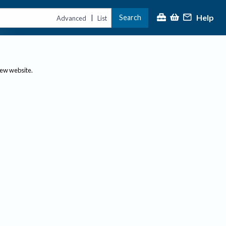
Help
Search
|
Advanced
List
new website.