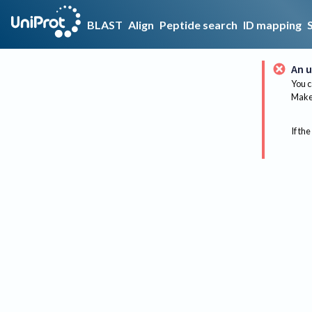
BLAST
Align
Peptide search
ID mapping
An u
You c
Make 
If the