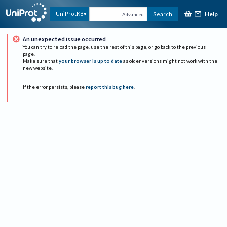
Help
UniProtKB
Search
Advanced
An unexpected issue occurred
You can try to reload the page, use the rest of this page, or go back to the previous
page.
Make sure that
your browser is up to date
as older versions might not work with the
new website.
If the error persists, please
report this bug here
.