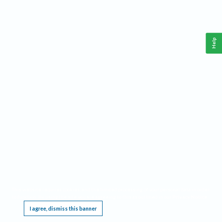
Help
This website requires cookies, and the limited processing of your personal data in order
to function. By using the site you are agreeing to this as outlined in our
Privacy Notice
.
I agree, dismiss this banner