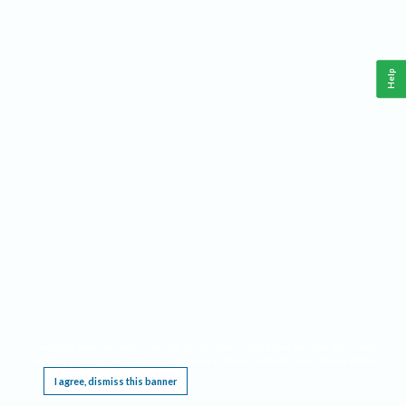
Help
This website requires cookies, and the limited processing of your personal data in order
to function. By using the site you are agreeing to this as outlined in our
Privacy Notice
.
I agree, dismiss this banner