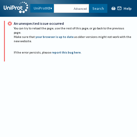
Help
UniProtKB
Search
Advanced
An unexpected issue occurred
You can try to reload the page, use the rest of this page, or go back to the previous
page.
Make sure that
your browser is up to date
as older versions might not work with the
new website.
If the error persists, please
report this bug here
.