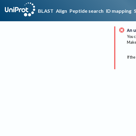
BLAST
Align
Peptide search
ID mapping
An u
You c
Make 
If the