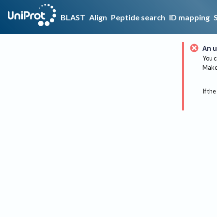
BLAST
Align
Peptide search
ID mapping
An u
You c
Make 
If the