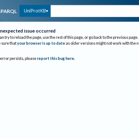
UniProtKB
SPARQL
nexpected issue occurred
an try to reload the page, use the rest of this page, or go back to the previous page.
sure that
your browser is up to date
as older versions might not work with the 
 error persists, please
report this bug here
.