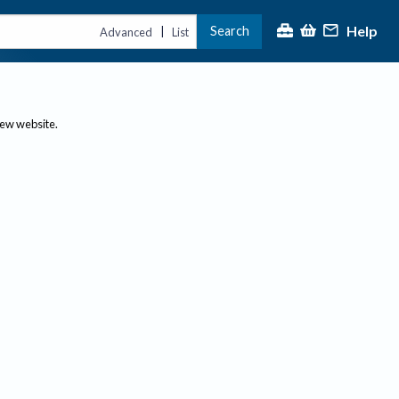
Help
Search
|
Advanced
List
new website.