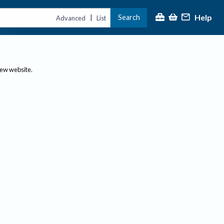
Help
Search
|
Advanced
List
new website.