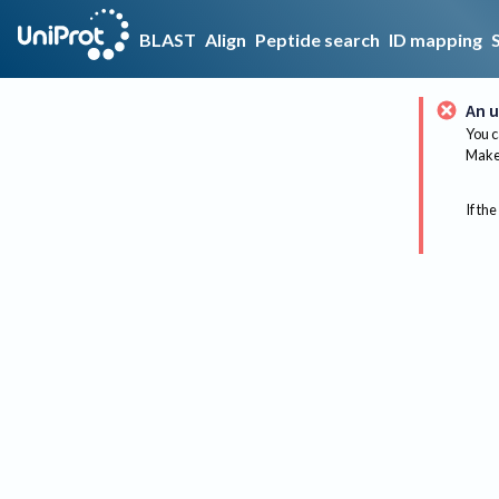
BLAST
Align
Peptide search
ID mapping
An u
You c
Make 
If the