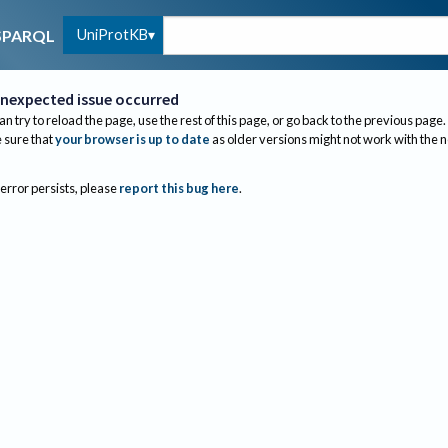
UniProtKB
SPARQL
nexpected issue occurred
an try to reload the page, use the rest of this page, or go back to the previous page.
sure that
your browser is up to date
as older versions might not work with the 
 error persists, please
report this bug here
.