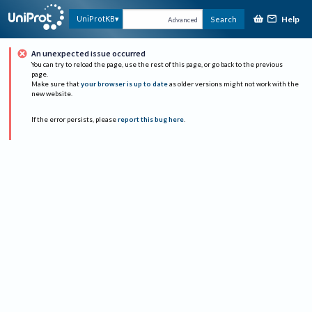
Help
UniProtKB
Search
Advanced
An unexpected issue occurred
You can try to reload the page, use the rest of this page, or go back to the previous
page.
Make sure that
your browser is up to date
as older versions might not work with the
new website.
If the error persists, please
report this bug here
.