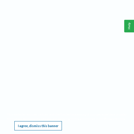
Help
This website requires cookies, and the limited processing of your personal data in order
to function. By using the site you are agreeing to this as outlined in our
Privacy Notice
.
I agree, dismiss this banner