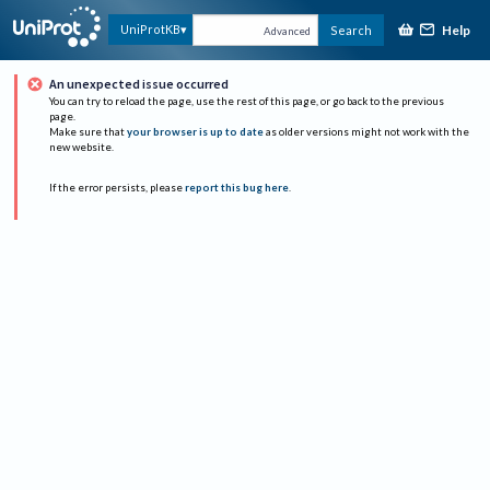
Help
UniProtKB
Search
Advanced
An unexpected issue occurred
You can try to reload the page, use the rest of this page, or go back to the previous
page.
Make sure that
your browser is up to date
as older versions might not work with the
new website.
If the error persists, please
report this bug here
.