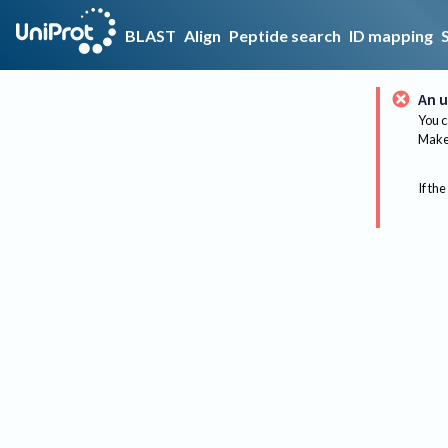
BLAST
Align
Peptide search
ID mapping
An u
You c
Make 
If the