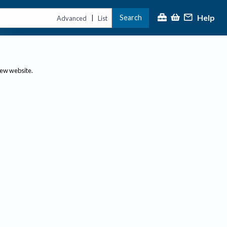
Help
Search
|
Advanced
List
new website.