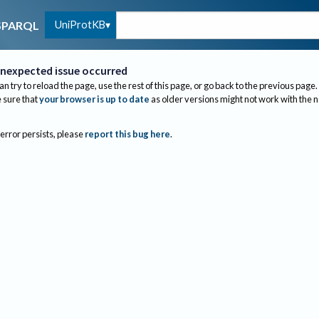
UniProtKB
SPARQL
nexpected issue occurred
an try to reload the page, use the rest of this page, or go back to the previous page.
sure that
your browser is up to date
as older versions might not work with the 
 error persists, please
report this bug here
.