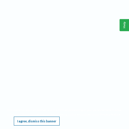
Help
This website requires cookies, and the limited processing of your personal data in order
to function. By using the site you are agreeing to this as outlined in our
Privacy Notice
.
I agree, dismiss this banner