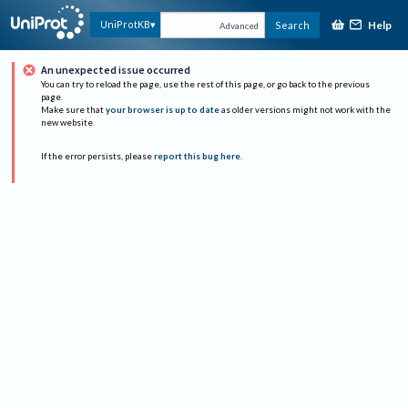
Help
UniProtKB
Search
Advanced
An unexpected issue occurred
You can try to reload the page, use the rest of this page, or go back to the previous
page.
Make sure that
your browser is up to date
as older versions might not work with the
new website.
If the error persists, please
report this bug here
.