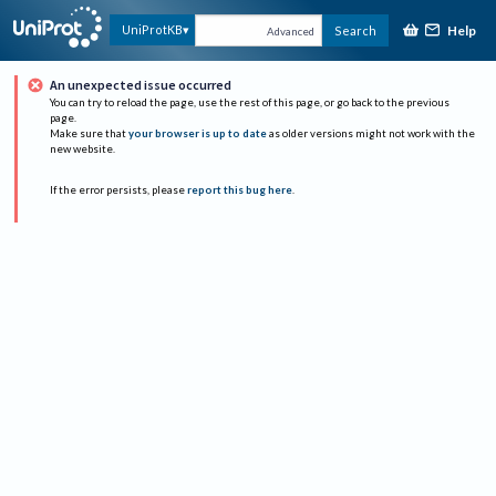
Help
UniProtKB
Search
Advanced
An unexpected issue occurred
You can try to reload the page, use the rest of this page, or go back to the previous
page.
Make sure that
your browser is up to date
as older versions might not work with the
new website.
If the error persists, please
report this bug here
.