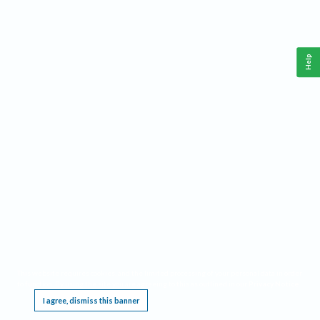
Help
This website requires cookies, and the limited processing of your personal data in order
to function. By using the site you are agreeing to this as outlined in our
Privacy Notice
.
I agree, dismiss this banner