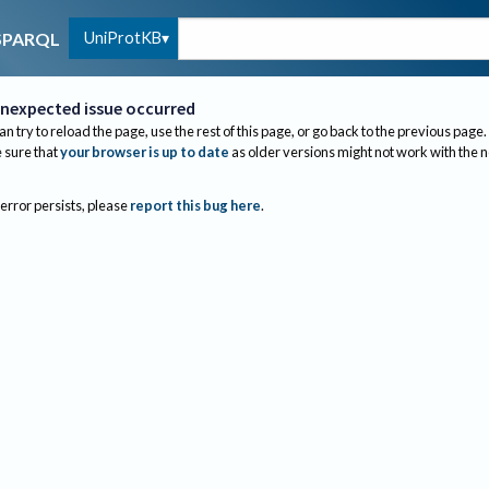
UniProtKB
SPARQL
nexpected issue occurred
an try to reload the page, use the rest of this page, or go back to the previous page.
sure that
your browser is up to date
as older versions might not work with the 
 error persists, please
report this bug here
.