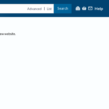
Help
Search
|
Advanced
List
new website.