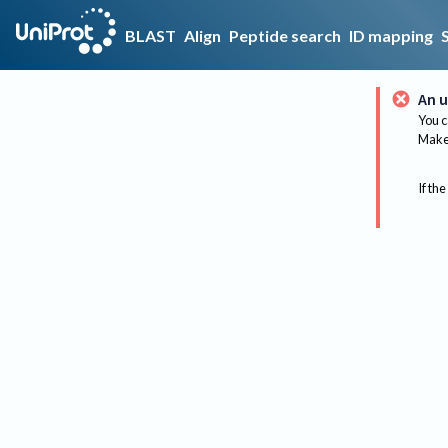
BLAST
Align
Peptide search
ID mapping
An u
You c
Make 
If the