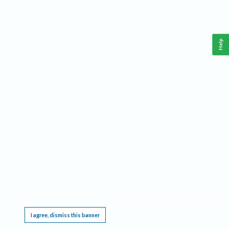
Help
This website requires cookies, and the limited processing of your personal data in order
to function. By using the site you are agreeing to this as outlined in our
Privacy Notice
.
I agree, dismiss this banner