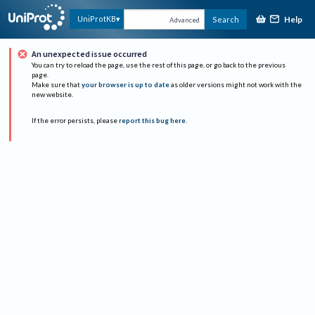
Help
UniProtKB
Search
Advanced
An unexpected issue occurred
You can try to reload the page, use the rest of this page, or go back to the previous
page.
Make sure that
your browser is up to date
as older versions might not work with the
new website.
If the error persists, please
report this bug here
.