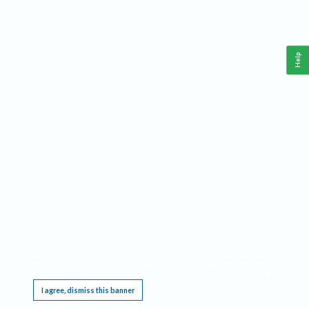
Help
This website requires cookies, and the limited processing of your personal data in order
to function. By using the site you are agreeing to this as outlined in our
Privacy Notice
.
I agree, dismiss this banner