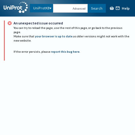
Help
UniProtKB
Search
Advanced
An unexpected issue occurred
You can try to reload the page, use the rest of this page, or go back to the previous
page.
Make sure that
your browser is up to date
as older versions might not work with the
new website.
If the error persists, please
report this bug here
.