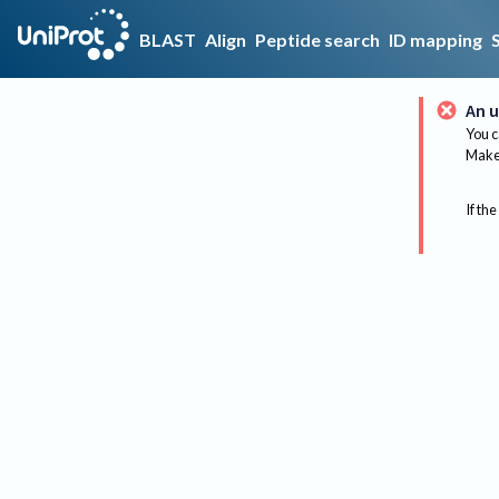
BLAST
Align
Peptide search
ID mapping
An u
You c
Make 
If the