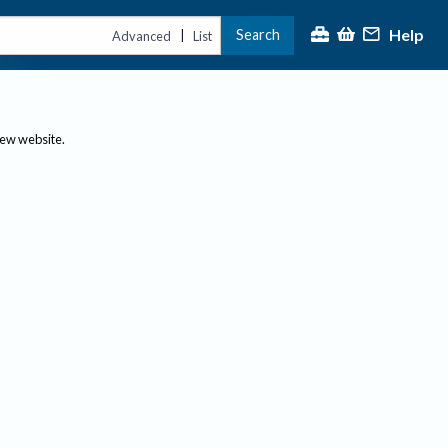
Help
Search
|
Advanced
List
new website.