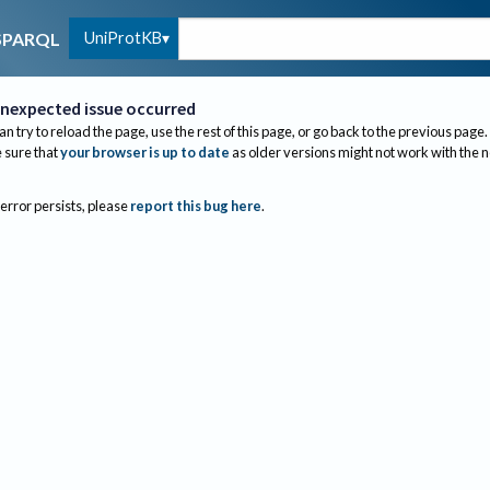
UniProtKB
SPARQL
nexpected issue occurred
an try to reload the page, use the rest of this page, or go back to the previous page.
sure that
your browser is up to date
as older versions might not work with the 
 error persists, please
report this bug here
.