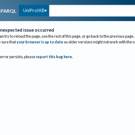
UniProtKB
SPARQL
nexpected issue occurred
an try to reload the page, use the rest of this page, or go back to the previous page.
sure that
your browser is up to date
as older versions might not work with the 
 error persists, please
report this bug here
.