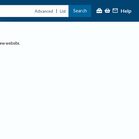
Help
Search
|
Advanced
List
new website.