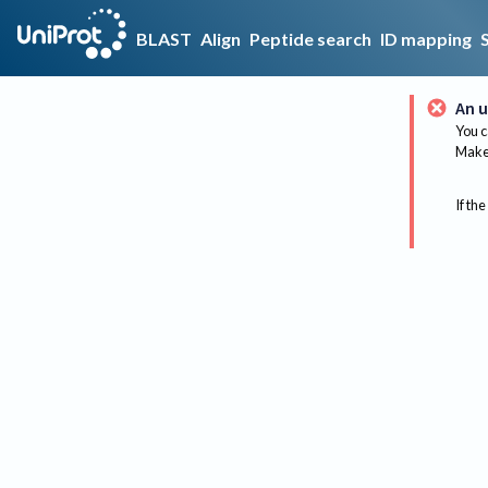
BLAST
Align
Peptide search
ID mapping
An u
You c
Make 
If the