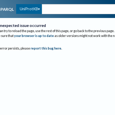
UniProtKB
SPARQL
nexpected issue occurred
an try to reload the page, use the rest of this page, or go back to the previous page.
sure that
your browser is up to date
as older versions might not work with the 
 error persists, please
report this bug here
.