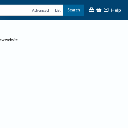
Help
Search
|
Advanced
List
new website.