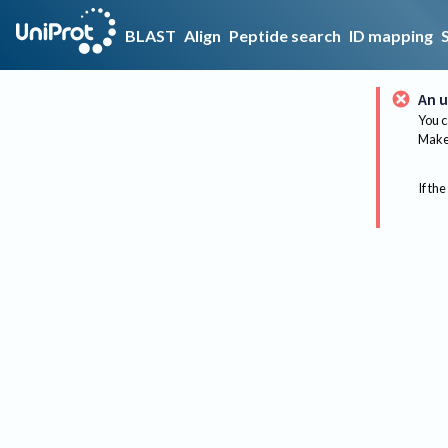
BLAST
Align
Peptide search
ID mapping
An u
You c
Make 
If the