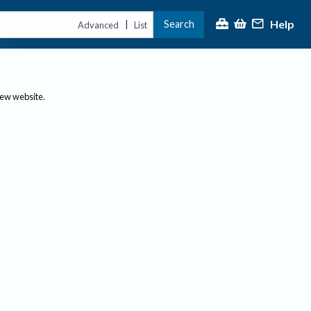
Help
Search
|
Advanced
List
new website.