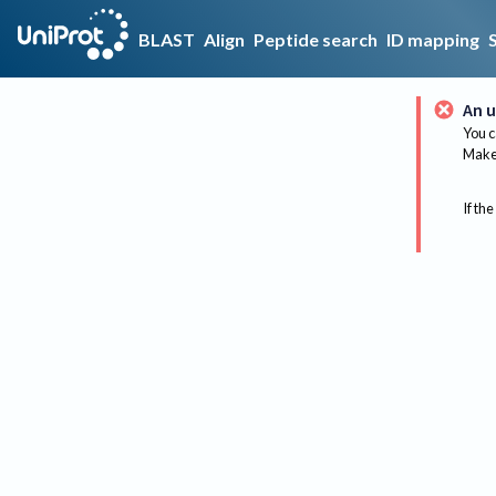
BLAST
Align
Peptide search
ID mapping
An u
You c
Make 
If the