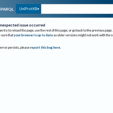
UniProtKB
SPARQL
nexpected issue occurred
an try to reload the page, use the rest of this page, or go back to the previous page.
sure that
your browser is up to date
as older versions might not work with the 
 error persists, please
report this bug here
.