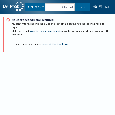
Help
UniProtKB
Search
Advanced
An unexpected issue occurred
You can try to reload the page, use the rest of this page, or go back to the previous
page.
Make sure that
your browser is up to date
as older versions might not work with the
new website.
If the error persists, please
report this bug here
.