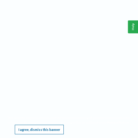
Help
This website requires cookies, and the limited processing of your personal data in order
to function. By using the site you are agreeing to this as outlined in our
Privacy Notice
.
I agree, dismiss this banner