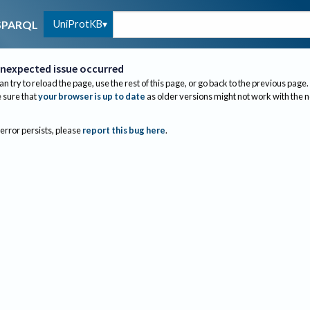
UniProtKB
SPARQL
nexpected issue occurred
an try to reload the page, use the rest of this page, or go back to the previous page.
sure that
your browser is up to date
as older versions might not work with the 
 error persists, please
report this bug here
.