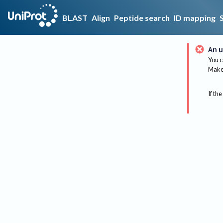
BLAST
Align
Peptide search
ID mapping
An u
You c
Make 
If the