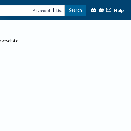
Help
Search
|
Advanced
List
new website.