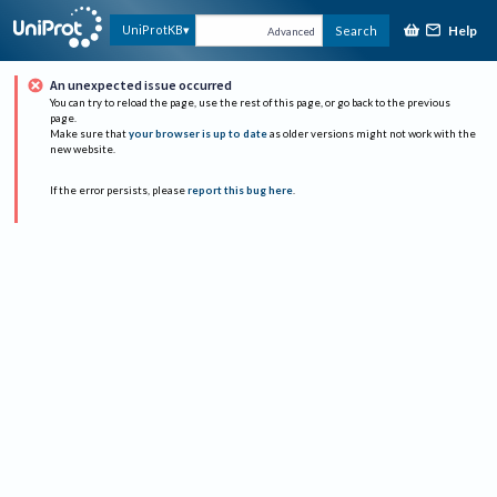
Help
UniProtKB
Search
Advanced
An unexpected issue occurred
You can try to reload the page, use the rest of this page, or go back to the previous
page.
Make sure that
your browser is up to date
as older versions might not work with the
new website.
If the error persists, please
report this bug here
.