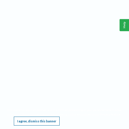
Help
This website requires cookies, and the limited processing of your personal data in order
to function. By using the site you are agreeing to this as outlined in our
Privacy Notice
.
I agree, dismiss this banner