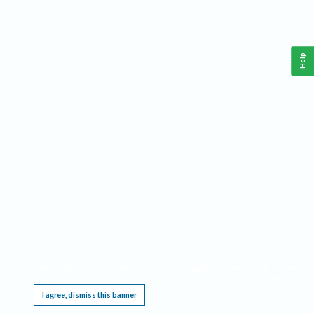
Help
This website requires cookies, and the limited processing of your personal data in order
to function. By using the site you are agreeing to this as outlined in our
Privacy Notice
.
I agree, dismiss this banner