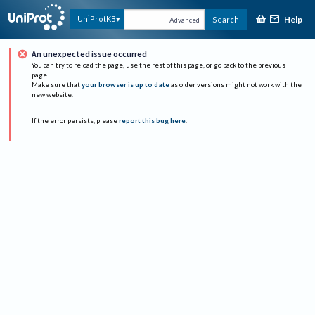
Help
UniProtKB
Search
Advanced
An unexpected issue occurred
You can try to reload the page, use the rest of this page, or go back to the previous
page.
Make sure that
your browser is up to date
as older versions might not work with the
new website.
If the error persists, please
report this bug here
.