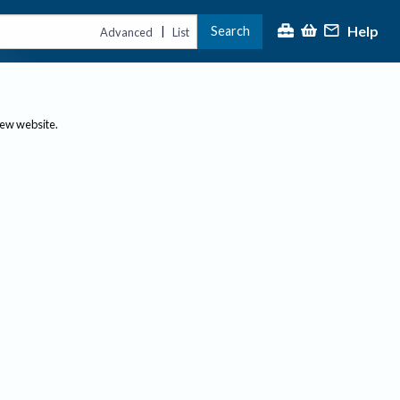
Help
Search
|
Advanced
List
new website.