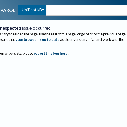
UniProtKB
SPARQL
nexpected issue occurred
an try to reload the page, use the rest of this page, or go back to the previous page.
sure that
your browser is up to date
as older versions might not work with the 
 error persists, please
report this bug here
.