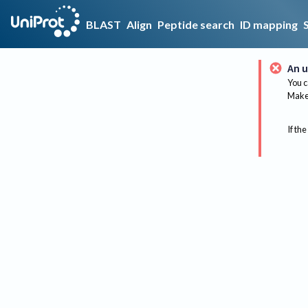
BLAST
Align
Peptide search
ID mapping
An u
You c
Make 
If the