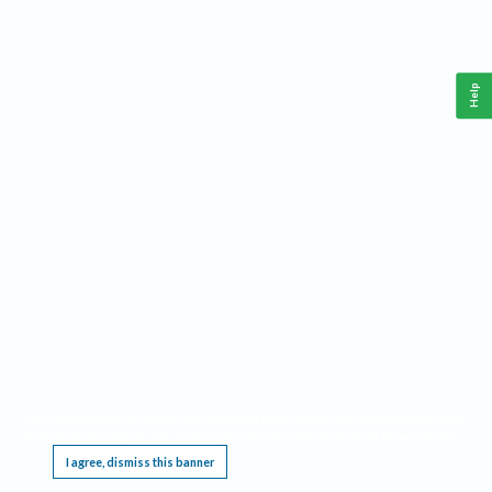
Help
This website requires cookies, and the limited processing of your personal data in order
to function. By using the site you are agreeing to this as outlined in our
Privacy Notice
.
I agree, dismiss this banner