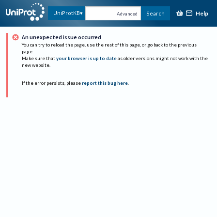
Help
UniProtKB
Search
Advanced
An unexpected issue occurred
You can try to reload the page, use the rest of this page, or go back to the previous
page.
Make sure that
your browser is up to date
as older versions might not work with the
new website.
If the error persists, please
report this bug here
.