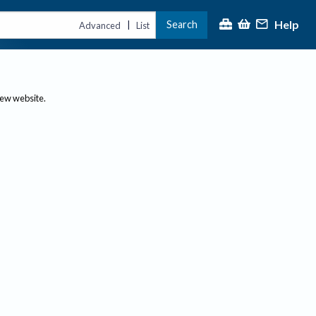
Help
Search
|
Advanced
List
new website.