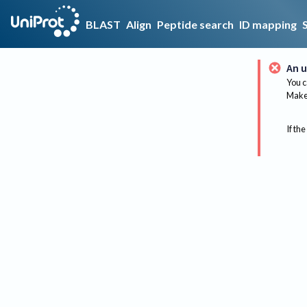
BLAST
Align
Peptide search
ID mapping
An u
You c
Make 
If the