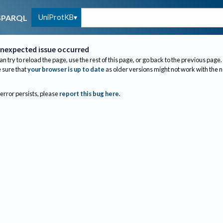
UniProtKB
SPARQL
nexpected issue occurred
an try to reload the page, use the rest of this page, or go back to the previous page.
sure that
your browser is up to date
as older versions might not work with the 
 error persists, please
report this bug here
.