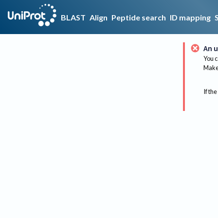
BLAST
Align
Peptide search
ID mapping
An u
You c
Make 
If the