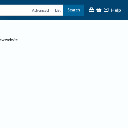
Help
Search
|
Advanced
List
new website.