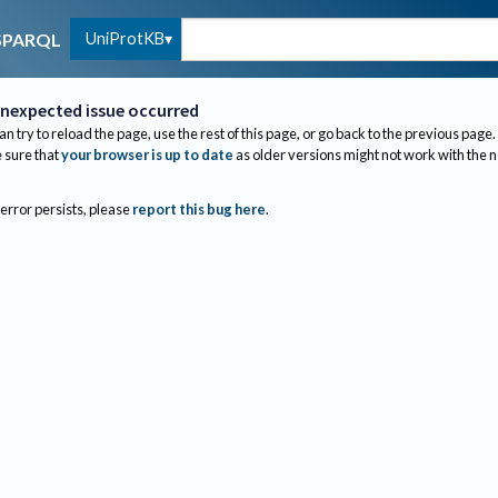
UniProtKB
SPARQL
nexpected issue occurred
an try to reload the page, use the rest of this page, or go back to the previous page.
sure that
your browser is up to date
as older versions might not work with the 
 error persists, please
report this bug here
.