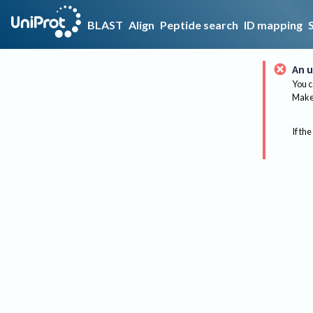
BLAST
Align
Peptide search
ID mapping
An u
You c
Make 
If the