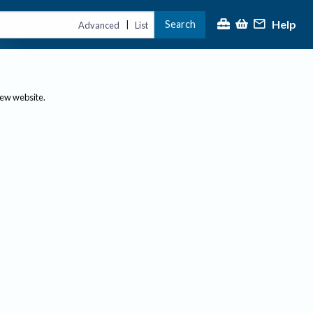
Help
Search
|
Advanced
List
new website.