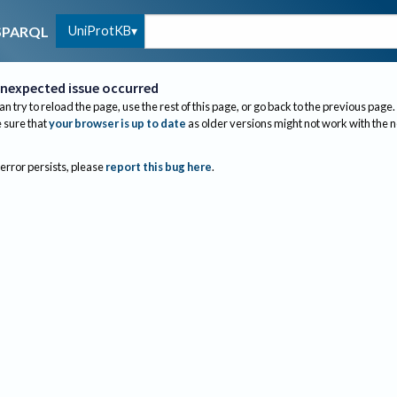
UniProtKB
SPARQL
nexpected issue occurred
an try to reload the page, use the rest of this page, or go back to the previous page.
sure that
your browser is up to date
as older versions might not work with the 
 error persists, please
report this bug here
.