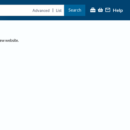
Help
Search
|
Advanced
List
new website.