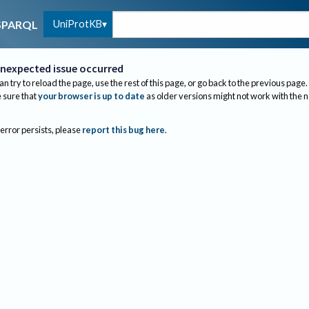
UniProtKB
SPARQL
nexpected issue occurred
an try to reload the page, use the rest of this page, or go back to the previous page.
sure that
your browser is up to date
as older versions might not work with the 
 error persists, please
report this bug here
.