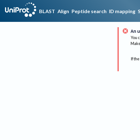
BLAST
Align
Peptide search
ID mapping
An u
You c
Make 
If the