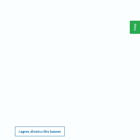
Help
This website requires cookies, and the limited processing of your personal data in order
to function. By using the site you are agreeing to this as outlined in our
Privacy Notice
.
I agree, dismiss this banner