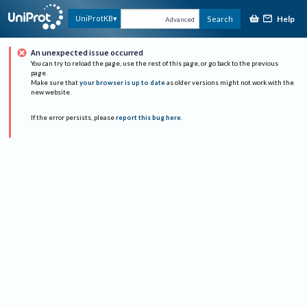
Help
UniProtKB
Search
Advanced
An unexpected issue occurred
You can try to reload the page, use the rest of this page, or go back to the previous
page.
Make sure that
your browser is up to date
as older versions might not work with the
new website.
If the error persists, please
report this bug here
.