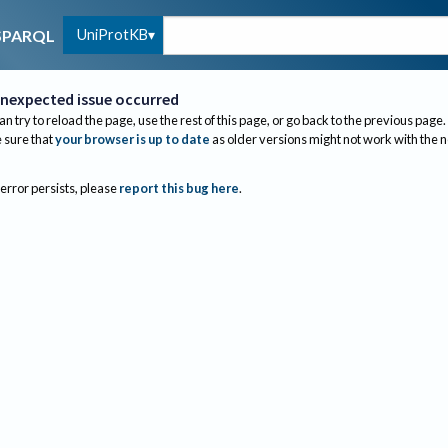
UniProtKB
SPARQL
nexpected issue occurred
an try to reload the page, use the rest of this page, or go back to the previous page.
sure that
your browser is up to date
as older versions might not work with the 
 error persists, please
report this bug here
.