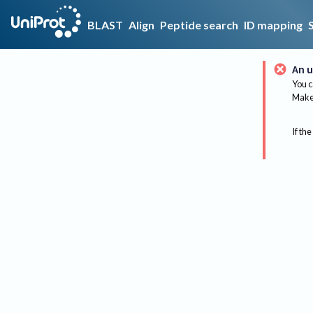
BLAST
Align
Peptide search
ID mapping
An u
You c
Make 
If the