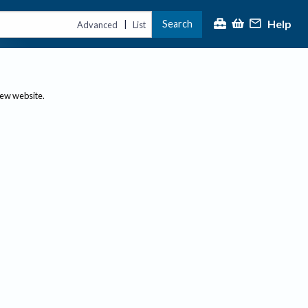
Help
Search
|
Advanced
List
new website.