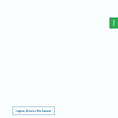
Help
This website requires cookies, and the limited processing of your personal data in order
to function. By using the site you are agreeing to this as outlined in our
Privacy Notice
.
I agree, dismiss this banner