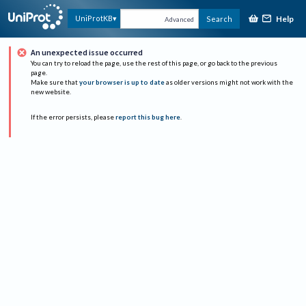
Help
UniProtKB
Search
Advanced
An unexpected issue occurred
You can try to reload the page, use the rest of this page, or go back to the previous
page.
Make sure that
your browser is up to date
as older versions might not work with the
new website.
If the error persists, please
report this bug here
.