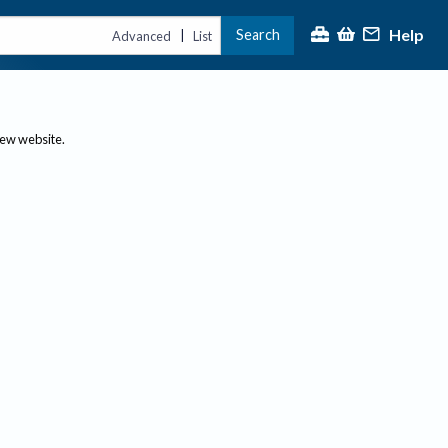
Help
Search
|
Advanced
List
new website.