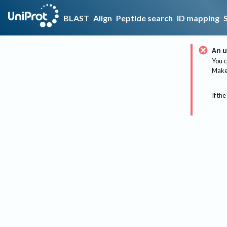
BLAST
Align
Peptide search
ID mapping
An u
You c
Make 
If the