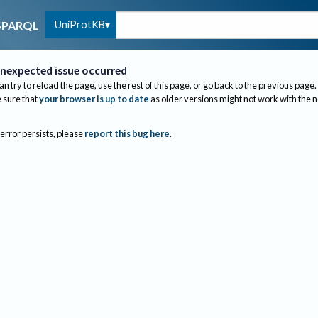
UniProtKB
SPARQL
nexpected issue occurred
an try to reload the page, use the rest of this page, or go back to the previous page.
sure that
your browser is up to date
as older versions might not work with the 
 error persists, please
report this bug here
.