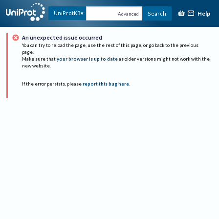
Help
UniProtKB
Search
Advanced
An unexpected issue occurred
You can try to reload the page, use the rest of this page, or go back to the previous
page.
Make sure that
your browser is up to date
as older versions might not work with the
new website.
If the error persists, please
report this bug here
.