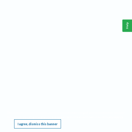
Help
This website requires cookies, and the limited processing of your personal data in order
to function. By using the site you are agreeing to this as outlined in our
Privacy Notice
.
I agree, dismiss this banner