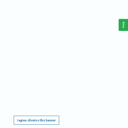
Help
This website requires cookies, and the limited processing of your personal data in order
to function. By using the site you are agreeing to this as outlined in our
Privacy Notice
.
I agree, dismiss this banner