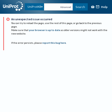
Help
UniProtKB
Search
Advanced
An unexpected issue occurred
You can try to reload the page, use the rest of this page, or go back to the previous
page.
Make sure that
your browser is up to date
as older versions might not work with the
new website.
If the error persists, please
report this bug here
.