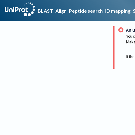
BLAST
Align
Peptide search
ID mapping
An u
You c
Make 
If the