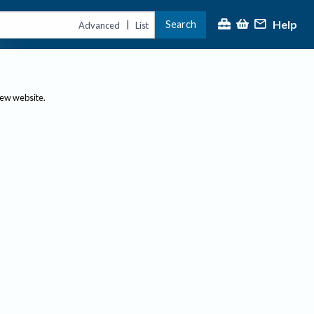
Help
Search
|
Advanced
List
new website.