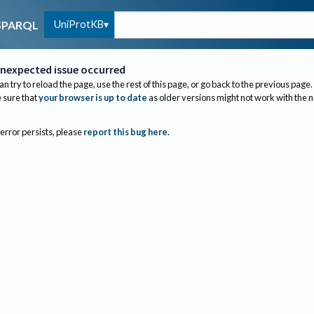
UniProtKB
SPARQL
nexpected issue occurred
an try to reload the page, use the rest of this page, or go back to the previous page.
sure that
your browser is up to date
as older versions might not work with the 
 error persists, please
report this bug here
.