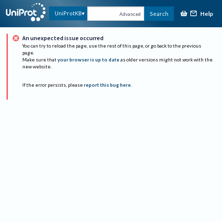
Help
UniProtKB
Search
Advanced
An unexpected issue occurred
You can try to reload the page, use the rest of this page, or go back to the previous
page.
Make sure that
your browser is up to date
as older versions might not work with the
new website.
If the error persists, please
report this bug here
.