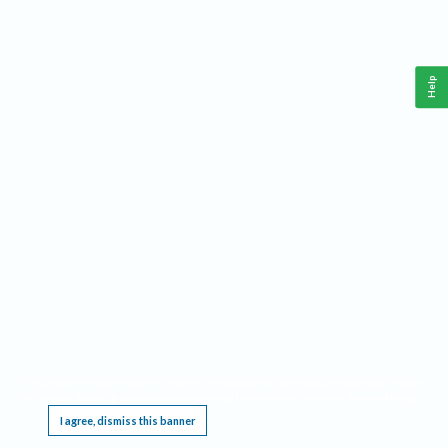
Help
This website requires cookies, and the limited processing of your personal data in order
to function. By using the site you are agreeing to this as outlined in our
Privacy Notice
.
I agree, dismiss this banner