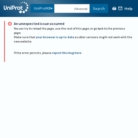
Help
UniProtKB
Search
Advanced
An unexpected issue occurred
You can try to reload the page, use the rest of this page, or go back to the previous
page.
Make sure that
your browser is up to date
as older versions might not work with the
new website.
If the error persists, please
report this bug here
.