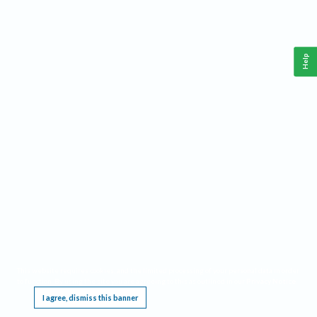
Help
This website requires cookies, and the limited processing of your personal data in order
to function. By using the site you are agreeing to this as outlined in our
Privacy Notice
.
I agree, dismiss this banner