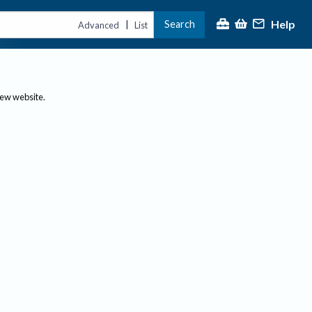
Help
Search
|
Advanced
List
new website.