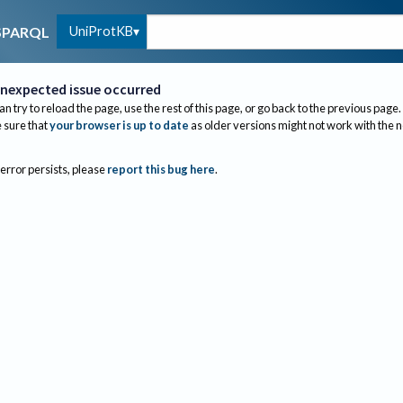
UniProtKB
SPARQL
nexpected issue occurred
an try to reload the page, use the rest of this page, or go back to the previous page.
sure that
your browser is up to date
as older versions might not work with the 
 error persists, please
report this bug here
.