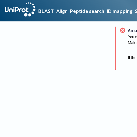
BLAST
Align
Peptide search
ID mapping
An u
You c
Make 
If the