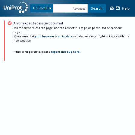
Help
UniProtKB
Search
Advanced
An unexpected issue occurred
You can try to reload the page, use the rest of this page, or go back to the previous
page.
Make sure that
your browser is up to date
as older versions might not work with the
new website.
If the error persists, please
report this bug here
.