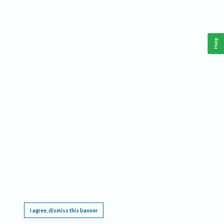
Help
This website requires cookies, and the limited processing of your personal data in order
to function. By using the site you are agreeing to this as outlined in our
Privacy Notice
.
I agree, dismiss this banner