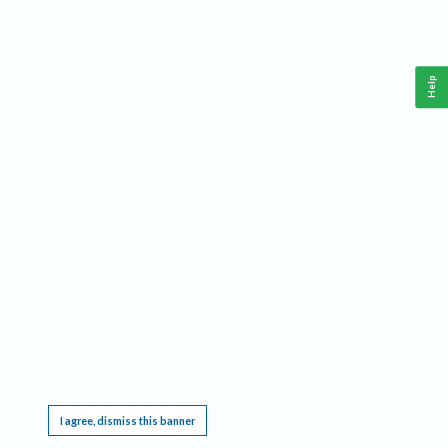
Help
This website requires cookies, and the limited processing of your personal data in order
to function. By using the site you are agreeing to this as outlined in our
Privacy Notice
.
I agree, dismiss this banner