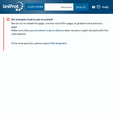
Help
UniProtKB
Search
Advanced
An unexpected issue occurred
You can try to reload the page, use the rest of this page, or go back to the previous
page.
Make sure that
your browser is up to date
as older versions might not work with the
new website.
If the error persists, please
report this bug here
.