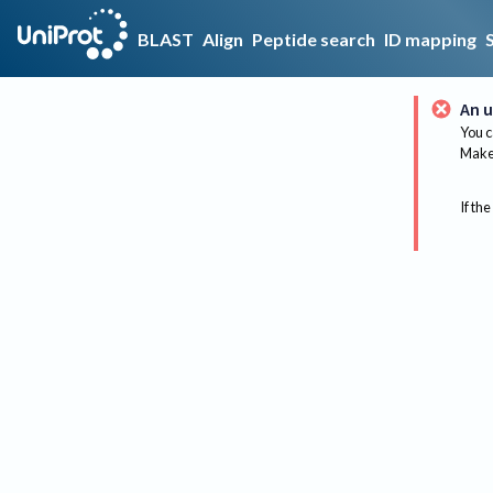
BLAST
Align
Peptide search
ID mapping
An u
You c
Make 
If the