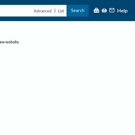
Help
Search
|
Advanced
List
new website.