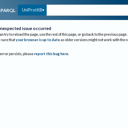
UniProtKB
SPARQL
nexpected issue occurred
an try to reload the page, use the rest of this page, or go back to the previous page.
sure that
your browser is up to date
as older versions might not work with the 
 error persists, please
report this bug here
.