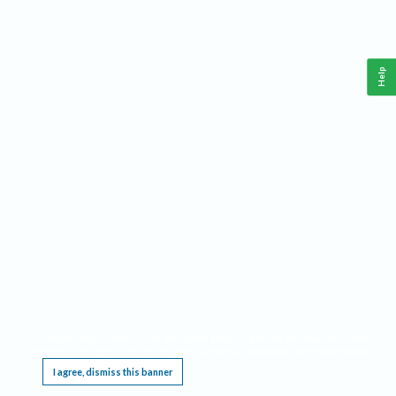
Help
This website requires cookies, and the limited processing of your personal data in order
to function. By using the site you are agreeing to this as outlined in our
Privacy Notice
.
I agree, dismiss this banner