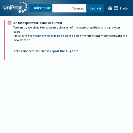
Help
UniProtKB
Search
Advanced
An unexpected issue occurred
You can try to reload the page, use the rest of this page, or go back to the previous
page.
Make sure that
your browser is up to date
as older versions might not work with the
new website.
If the error persists, please
report this bug here
.