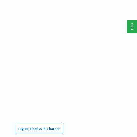
Help
This website requires cookies, and the limited processing of your personal data in order
to function. By using the site you are agreeing to this as outlined in our
Privacy Notice
.
I agree, dismiss this banner