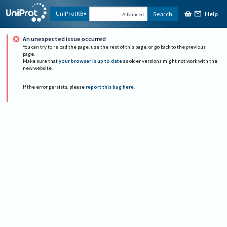
Help
UniProtKB
Search
Advanced
An unexpected issue occurred
You can try to reload the page, use the rest of this page, or go back to the previous
page.
Make sure that
your browser is up to date
as older versions might not work with the
new website.
If the error persists, please
report this bug here
.